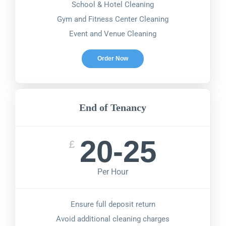
School & Hotel Cleaning
Gym and Fitness Center Cleaning
Event and Venue Cleaning
Order Now
End of Tenancy
20-25
£
Per Hour
Ensure full deposit return
Avoid additional cleaning charges