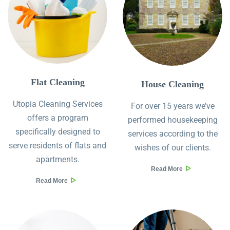
Flat Cleaning
House Cleaning
Utopia Cleaning Services
For over 15 years we’ve
offers a program
performed housekeeping
specifically designed to
services according to the
serve residents of flats and
wishes of our clients.
apartments.
Read More
Read More