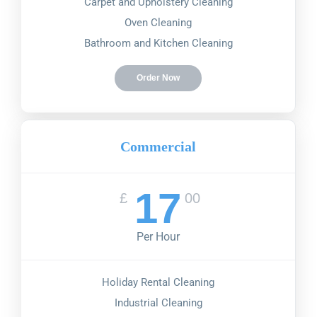
Carpet and Upholstery Cleaning
Oven Cleaning
Bathroom and Kitchen Cleaning
Order Now
Commercial
17
£
00
Per Hour
Holiday Rental Cleaning
Industrial Cleaning