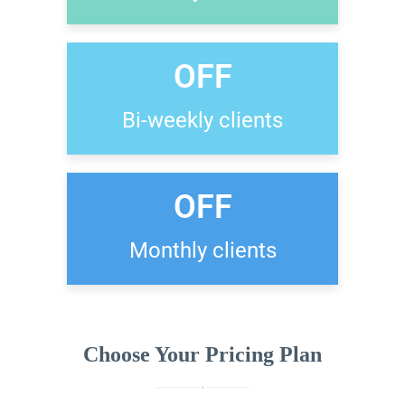
OFF
Bi-weekly clients
OFF
Monthly clients
Choose Your Pricing Plan