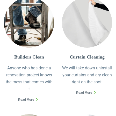
Builders Clean
Curtain Cleaning
Anyone who has done a
We will take down uninstall
renovation project knows
your curtains and dry-clean
the mess that comes with
right on the spot!
it.
Read More
Read More