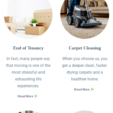
End of Tenancy
Сarpet Сleaning
In fact, many people say
When you choose us, you
that moving is one of the
get a deeper clean, faster-
most stressful and
drying carpets and a
exhausting life
healthier home.
experiences.
Read More
Read More