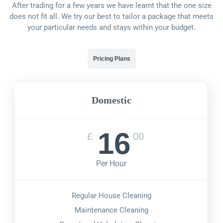
After trading for a few years we have learnt that the one size
does not fit all. We try our best to tailor a package that meets
your particular needs and stays within your budget.
Pricing Plans
Domestic
16
£
00
Per Hour
Regular House Cleaning
Maintenance Cleaning