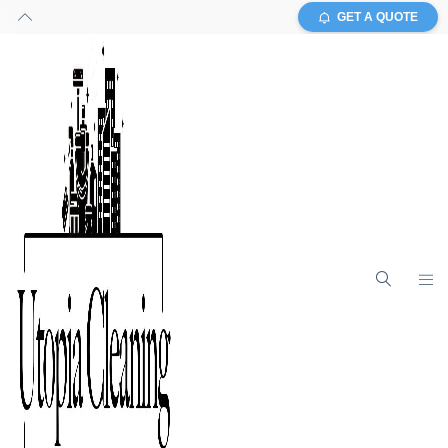
GET A QUOTE