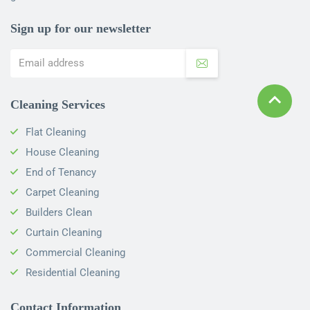
Sign up for our newsletter
Cleaning Services
Flat Cleaning
House Cleaning
End of Tenancy
Carpet Cleaning
Builders Clean
Curtain Cleaning
Commercial Cleaning
Residential Cleaning
Contact Information