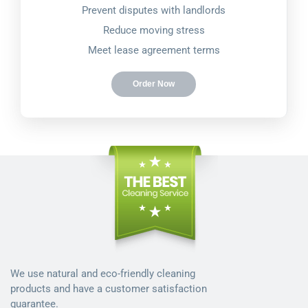
Prevent disputes with landlords
Reduce moving stress
Meet lease agreement terms
Order Now
We use natural and eco-friendly cleaning
products and have a customer satisfaction
guarantee.