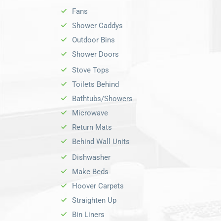
Fans
Shower Caddys
Outdoor Bins
Shower Doors
Stove Tops
Toilets Behind
Bathtubs/Showers
Microwave
Return Mats
Behind Wall Units
Dishwasher
Make Beds
Hoover Carpets
Straighten Up
Bin Liners