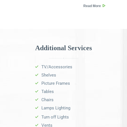
Read More
Additional Services
TV/Accessories
Shelves
Picture Frames
Tables
Chairs
Lamps Lighting
Turn off Lights
Vents