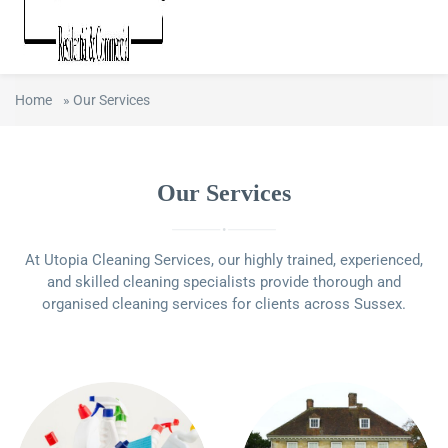
Home
»
Our Services
Our Services
At Utopia Cleaning Services, our highly trained, experienced,
and skilled cleaning specialists provide thorough and
organised cleaning services for clients across Sussex.