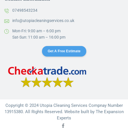
07498543234
info@utopiacleaningservices.co.uk
Mon-Fri: 9:00 am – 6:00 pm
Sat-Sun: 11:00 am – 16:00 pm
Get A Free Estimate
Copyright © 2024 Utopia Cleaning Services Compnay Number
13915380. All Rights Reserved. Website built by
The Expansion
Experts