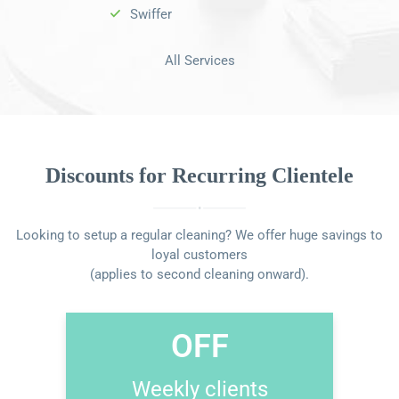
Swiffer
All Services
Discounts for Recurring Clientele
Looking to setup a regular cleaning? We offer huge savings to
loyal customers
(applies to second cleaning onward).
OFF
Weekly clients