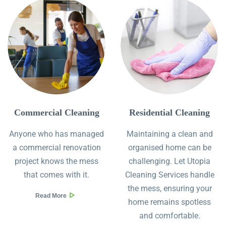
Commercial Cleaning
Residential Cleaning
Anyone who has managed
Maintaining a clean and
a commercial renovation
organised home can be
project knows the mess
challenging. Let Utopia
that comes with it.
Cleaning Services handle
the mess, ensuring your
Read More
home remains spotless
and comfortable.